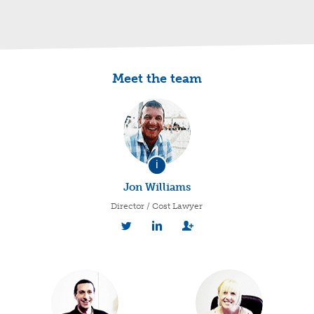
Meet the team
i
Jon Williams
Director / Cost Lawyer