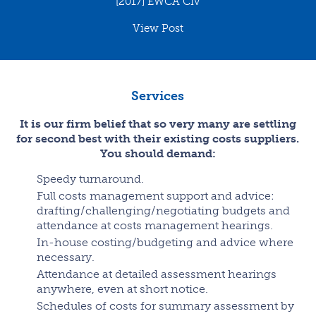
[2017] EWCA Civ
View Post
Services
It is our firm belief that so very many are settling
for second best with their existing costs suppliers.
You should demand:
Speedy turnaround.
Full costs management support and advice:
drafting/challenging/negotiating budgets and
attendance at costs management hearings.
In-house costing/budgeting and advice where
necessary.
Attendance at detailed assessment hearings
anywhere, even at short notice.
Schedules of costs for summary assessment by