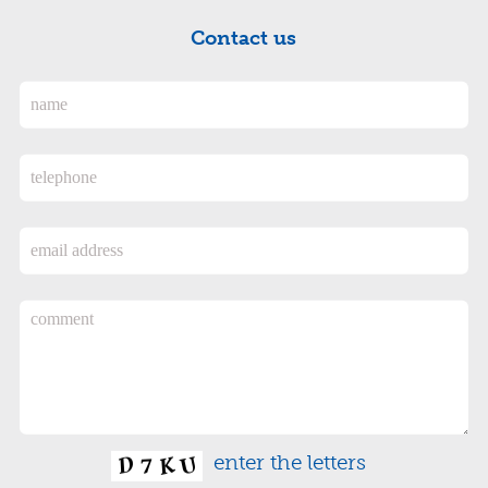
Contact us
enter the letters