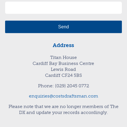
Address
Titan House
Cardiff Bay Business Centre
Lewis Road
Cardiff CF24 5BS
Phone: (029) 2045 0772
enquiries@costsdraftsman.com
Please note that we are no longer members of The
DX and update your records accordingly.