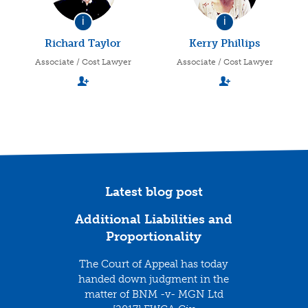
i
i
Richard Taylor
Kerry Phillips
Associate / Cost Lawyer
Associate / Cost Lawyer
Latest blog post
Additional Liabilities and
Proportionality
The Court of Appeal has today
handed down judgment in the
matter of BNM -v- MGN Ltd