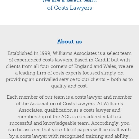
of Costs Lawyers
About us
Established in 1999, Williams Associates is a select team
of experienced costs lawyers. Based in Cardiff but with
clients from all four corners of England and Wales, we are
a leading firm of costs experts focused simply on
providing an unrivalled service to our clients – both as to
quality and cost.
Each member of our team is a costs lawyer and member
of the Association of Costs Lawyers. At Williams
Associates, qualification as a costs lawyer and
membership of the ACL is considered vital to a
successful and knowledgeable team. Accordingly, you
can be assured that your file of papers will be dealt with
by a costs lawyer with recognised training and ability.