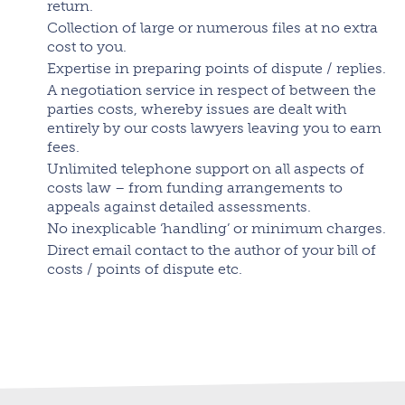
return.
Collection of large or numerous files at no extra
cost to you.
Expertise in preparing points of dispute / replies.
A negotiation service in respect of between the
parties costs, whereby issues are dealt with
entirely by our costs lawyers leaving you to earn
fees.
Unlimited telephone support on all aspects of
costs law – from funding arrangements to
appeals against detailed assessments.
No inexplicable ‘handling’ or minimum charges.
Direct email contact to the author of your bill of
costs / points of dispute etc.