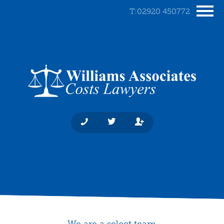
T:02920 450772
We are a select team