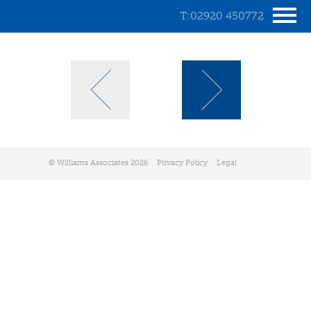
T:02920 450772
© Williams Associates 2026
Privacy Policy
Legal