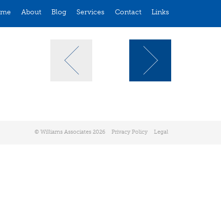
ome
About
Blog
Services
Contact
Links
© Williams Associates 2026
Privacy Policy
Legal