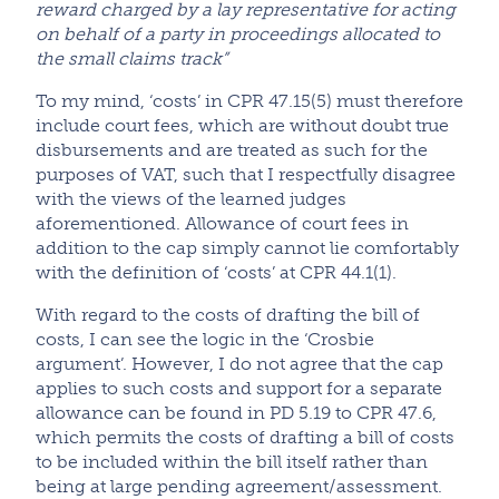
reward charged by a lay representative for acting
on behalf of a party in proceedings allocated to
the small claims track”
To my mind, ‘costs’ in CPR 47.15(5) must therefore
include court fees, which are without doubt true
disbursements and are treated as such for the
purposes of VAT, such that I respectfully disagree
with the views of the learned judges
aforementioned. Allowance of court fees in
addition to the cap simply cannot lie comfortably
with the definition of ‘costs’ at CPR 44.1(1).
With regard to the costs of drafting the bill of
costs, I can see the logic in the ‘Crosbie
argument’. However, I do not agree that the cap
applies to such costs and support for a separate
allowance can be found in PD 5.19 to CPR 47.6,
which permits the costs of drafting a bill of costs
to be included within the bill itself rather than
being at large pending agreement/assessment.