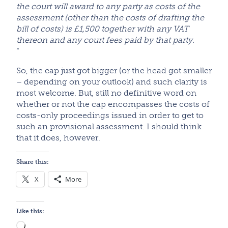
the court will award to any party as costs of the
assessment (other than the costs of drafting the
bill of costs) is £1,500 together with any VAT
thereon and any court fees paid by that party.
”
So, the cap just got bigger (or the head got smaller
– depending on your outlook) and such clarity is
most welcome. But, still no definitive word on
whether or not the cap encompasses the costs of
costs-only proceedings issued in order to get to
such an provisional assessment. I should think
that it does, however.
Share this:
X
More
Like this:
Loading…