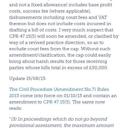
and not a fixed allowance) includes base profit
costs, success fee (where applicable),
disbursements including court fees and VAT
thereon but does not include costs incurred in
drafting a bill of costs. I very much suspect that
CPR 47.15(5) will soon be amended, or clarified by
way of a revised practice direction, so as to
exclude court fees from the cap. Without such
amendment/clarification, the cap could easily
bring about harsh results for those receiving
parties whose bills total in excess of £50,000.
Update 15/08/13:
The Civil Procedure (Amendment No.7) Rules
2013
come into force on 01/10/13 and contain an
amendment to
CPR 47.15(5)
. The same now
reads:
“
(5) In proceedings which do not go beyond
provisional assessment, the maximum amount