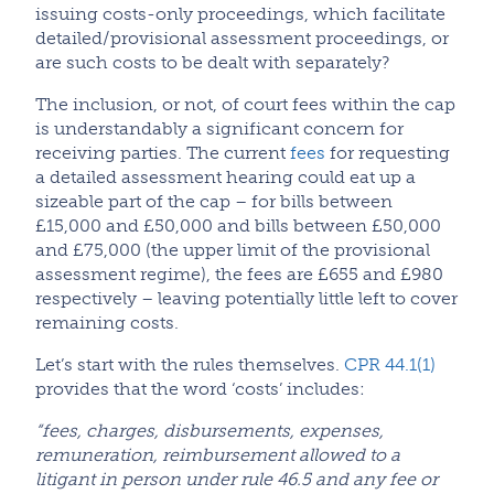
issuing costs-only proceedings, which facilitate
detailed/provisional assessment proceedings, or
are such costs to be dealt with separately?
The inclusion, or not, of court fees within the cap
is understandably a significant concern for
receiving parties. The current
fees
for requesting
a detailed assessment hearing could eat up a
sizeable part of the cap – for bills between
£15,000 and £50,000 and bills between £50,000
and £75,000 (the upper limit of the provisional
assessment regime), the fees are £655 and £980
respectively – leaving potentially little left to cover
remaining costs.
Let’s start with the rules themselves.
CPR 44.1(1)
provides that the word ‘costs’ includes:
“fees, charges, disbursements, expenses,
remuneration, reimbursement allowed to a
litigant in person under rule 46.5 and any fee or