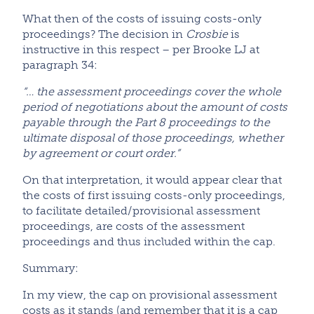
What then of the costs of issuing costs-only
proceedings? The decision in
Crosbie
is
instructive in this respect – per Brooke LJ at
paragraph 34:
“… the assessment proceedings cover the whole
period of negotiations about the amount of costs
payable through the Part 8 proceedings to the
ultimate disposal of those proceedings, whether
by agreement or court order.”
On that interpretation, it would appear clear that
the costs of first issuing costs-only proceedings,
to facilitate detailed/provisional assessment
proceedings, are costs of the assessment
proceedings and thus included within the cap.
Summary:
In my view, the cap on provisional assessment
costs as it stands (and remember that it is a cap