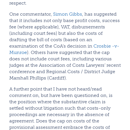
respect.
One commentator,
Simon Gibbs
, has suggested
that it includes not only base profit costs, success
fee (where applicable), VAT, disbursements
(including court fees) but also the costs of
drafting the bill of costs (based on an
examination of the CoA’s decision in
Crosbie -v-
Munroe
). Others have suggested that the cap
does not include court fees, including various
judges at the Association of Costs Lawyers’ recent
conference and Regional Costs / District Judge
Marshall Phillips (Cardiff).
A further point that I have not heard/read
comment on, but have been questioned on, is
the position where the substantive claim is
settled without litigation such that costs-only
proceedings are necessary in the absence of
agreement. Does the cap on costs of the
provisional assessment embrace the costs of