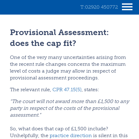
T:02920 450772
Provisional Assessment:
does the cap fit?
One of the very many uncertainties arising from
the recent rule changes concerns the maximum
level of costs a judge may allow in respect of
provisional assessment proceedings.
The relevant rule,
CPR 47.15(5)
, states:
“The court will not award more than £1,500 to any
party in respect of the costs of the provisional
assessment.”
So, what does that cap of £1,500 include?
Unhelpfully, the
practice direction
is silent in this