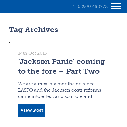
T:02920 450772
Tag Archives
14th Oct 2013
‘Jackson Panic’ coming
to the fore – Part Two
We are almost six months on since
LASPO and the Jackson costs reforms
came into effect and so more and
View Post