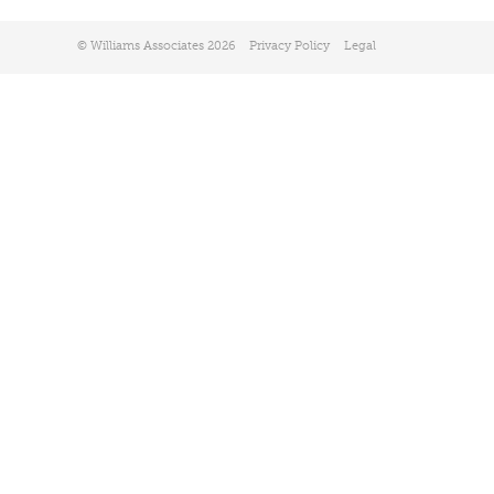
© Williams Associates 2026
Privacy Policy
Legal