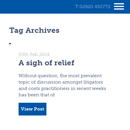
T:02920 450772
Tag Archives
05th Feb 2014
A sigh of relief
Without question, the most prevalent
topic of discussion amongst litigators
and costs practitioners in recent weeks
has been that of
View Post