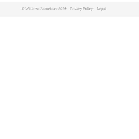
© Williams Associates 2026
Privacy Policy
Legal