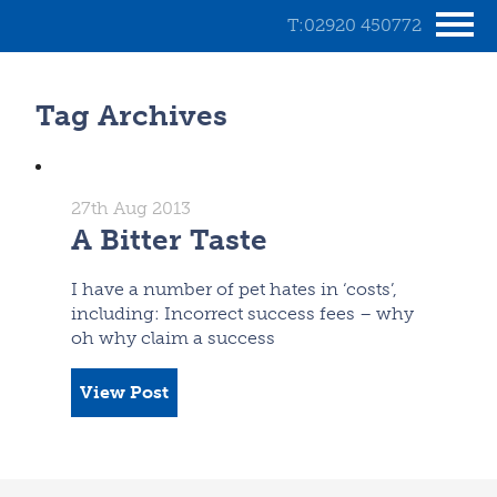
T:02920 450772
Tag Archives
27th Aug 2013
A Bitter Taste
I have a number of pet hates in ‘costs’,
including: Incorrect success fees – why
oh why claim a success
View Post