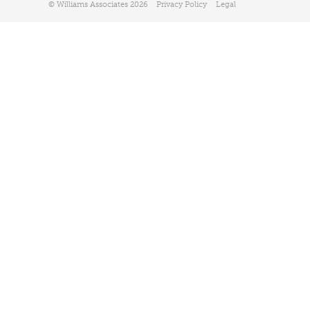
© Williams Associates 2026
Privacy Policy
Legal