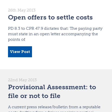
26th May 2013
Open offers to settle costs
PD 8.3 to CPR 47.9 dictates that: The paying party
must state in an open letter accompanying the
points of
View Post
22nd May 2013
Provisional Assessment: to
file or not to file
A current press release/bulletin from a reputable