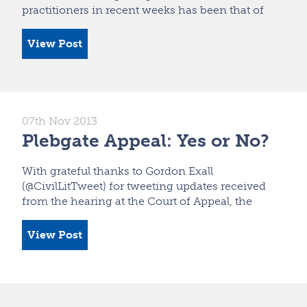
practitioners in recent weeks has been that of
View Post
07th Nov 2013
Plebgate Appeal: Yes or No?
With grateful thanks to Gordon Exall
(@CivilLitTweet) for tweeting updates received
from the hearing at the Court of Appeal, the
View Post