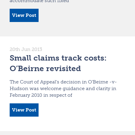
accommodate such fixed
View Post
20th Jun 2013
Small claims track costs:
O’Beirne revisited
The Court of Appeal’s decision in O’Beirne -v-
Hudson was welcome guidance and clarity in
February 2010 in respect of
View Post