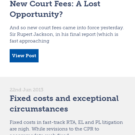
New Court Fees: A Lost
Opportunity?
And so new court fees came into force yesterday.
Sir Rupert Jackson, in his final report (which is
fast approaching
View Post
22nd Jun 2013
Fixed costs and exceptional
circumstances
Fixed costs in fast-track RTA, EL and PL litigation
are nigh. While revisions to the CPR to