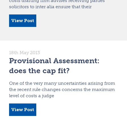
costs drafting firm advises receiving parties’
solicitors to inter alia ensure that their
View Post
18th May 2013
Provisional Assessment:
does the cap fit?
One of the very many uncertainties arising from
the recent rule changes concerns the maximum
level of costs a judge
View Post