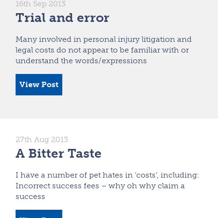
16th Sep 2013
Trial and error
Many involved in personal injury litigation and
legal costs do not appear to be familiar with or
understand the words/expressions
View Post
27th Aug 2013
A Bitter Taste
I have a number of pet hates in ‘costs’, including:
Incorrect success fees – why oh why claim a
success