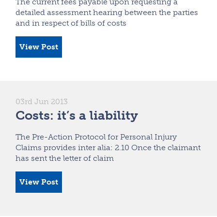
The current fees payable upon requesting a
detailed assessment hearing between the parties
and in respect of bills of costs
View Post
03rd Jun 2013
Costs: it’s a liability
The Pre-Action Protocol for Personal Injury
Claims provides inter alia: 2.10 Once the claimant
has sent the letter of claim
View Post