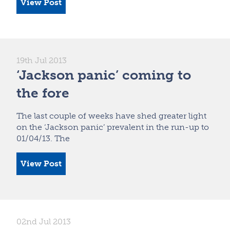
View Post
19th Jul 2013
‘Jackson panic’ coming to
the fore
The last couple of weeks have shed greater light
on the ‘Jackson panic’ prevalent in the run-up to
01/04/13. The
View Post
02nd Jul 2013