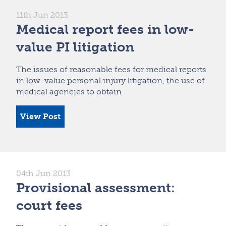
11th Jun 2013
Medical report fees in low-
value PI litigation
The issues of reasonable fees for medical reports
in low-value personal injury litigation, the use of
medical agencies to obtain
View Post
04th Jun 2013
Provisional assessment:
court fees