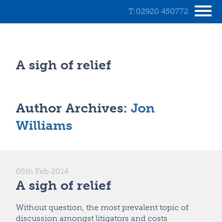
T:02920 450772
A sigh of relief
Author Archives:
Jon
Williams
05th Feb 2014
A sigh of relief
Without question, the most prevalent topic of
discussion amongst litigators and costs